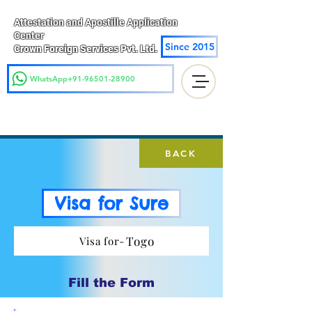
Attestation and Apostille Application
Center
Since 2015
Crown Foreign Services Pvt. Ltd.
WhatsApp+91-96501-28900
BACK
Visa for Sure
Togo
Visa for-
Fill the Form