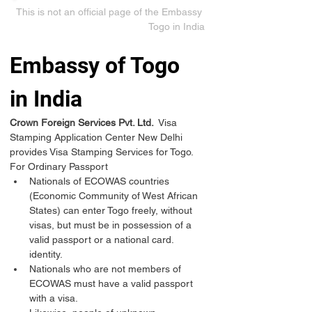
This is not an official page of the Embassy 
Togo in India
Embassy of Togo 
in India
Crown Foreign Services Pvt. Ltd. 
 Visa 
Stamping Application Center New Delhi 
provides Visa Stamping Services for Togo.
For Ordinary Passport
Nationals of ECOWAS countries 
(Economic Community of West African 
States) can enter Togo freely, without 
visas, but must be in possession of a 
valid passport or a national card. 
identity.
Nationals who are not members of 
ECOWAS must have a valid passport 
with a visa.