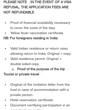
PLEASE NOTE  : IN THE EVENT OF A VISA 
REFUSAL, THE APPLICATION FEES ARE 
NOT REFUNDABLE
Proof of financial availability necessary 
to cover the costs of the stay.
Yellow fever vaccination certificate
NB: For foreigners residing in India:
Valid Indian residence or return visas 
allowing return to India. Original + copy.
Valid residence permit. Original + 
double-sided copy.
Proof of the purpose of the trip
Tourist or private travel
Original of the invitation letter from the 
host in case of accommodation with a 
private person
Hotel reservation certificate
Document certifying participation in an 