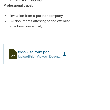
organized group trip
Professional travel:
invitation from a partner company
All documents attesting to the exercise 
of a business activity.
togo visa form
.pdf
UploadFile_Viewer_Download