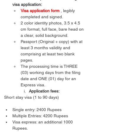
visa application:
Visa application form
 , legibly 
completed and signed.
2 color identity photos, 3.5 x 4.5 
cm format, full face, bare head on 
a clear, solid background.
Passport (Original + copy) with at 
least 3 months validity and 
comprising at least two blank 
pages.
The processing time is THREE 
(03) working days from the filing 
date and ONE (01) day for an 
Express visa.
Application fees:
Single entry: 2400 Rupees
Multiple Entries: 4200 Rupees
Visa express: an additional 1000 
Rupees. 