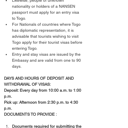
Likewise, people of unknown 
nationality or holders of a NANSEN 
passport must apply for an entry visa 
to Togo.
For Nationals of countries where Togo 
has diplomatic representation, it is 
advisable that tourists wishing to visit 
Togo apply for their tourist visas before 
entering Togo.
Entry and stay visas are issued by the 
Embassy and are valid from one to 90 
days.
DAYS AND HOURS OF DEPOSIT AND 
WITHDRAWAL OF VISAS:
Deposit: Every day from 10:00 a.m. to 1:00 
p.m.
Pick up: Afternoon from 2:30 p.m. to 4:30 
p.m.
DOCUMENTS TO PROVIDE :
Documents required for submitting the 