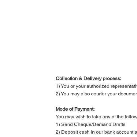
Collection & Delivery process:
1) You or your authorized representative
2) You may also courier your document
Mode of Payment:
You may wish to take any of the follo
1) Send Cheque/Demand Drafts
2) Deposit cash in our bank account an