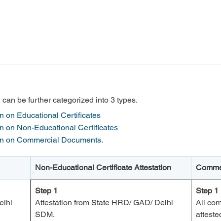
an be further categorized into 3 types.
on Educational Certificates

 on Non-Educational Certificates

on on Commercial Documents.
Non-Educational Certificate Attestation
Commer
Step 1
Step 1
lhi 
Attestation from State HRD/ GAD/ Delhi 
All co
SDM.
attest