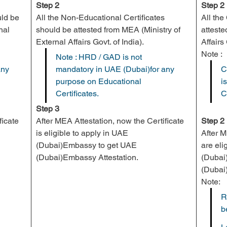
Step 2
Step 2
uld be 
All the Non-Educational Certificates 
All th
nal 
should be attested from 
MEA
 (Ministry of 
atteste
External Affairs Govt. of India).
Affairs 
Note :
Note : HRD / GAD is not 
ny 
mandatory in UAE (Dubai)for any 
C
purpose on Educational 
i
Certificates.
C
Step 3
icate 
After MEA Attestation, now the Certificate 
Step 2
is eligible to apply in UAE 
After 
(Dubai)Embassy to get UAE 
are eli
(Dubai)Embassy Attestation.
(Dubai
(Dubai
Note:
R
b