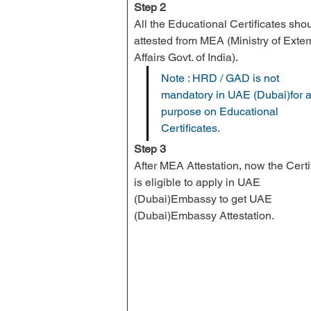
Step 2
All the Educational Certificates sho
attested from 
MEA
 (Ministry of Exter
Affairs Govt. of India).
Note : HRD / GAD is not 
mandatory in UAE (Dubai)for a
purpose on Educational 
Certificates.
Step 3
After MEA Attestation, now the Certif
is eligible to apply in UAE 
(Dubai)Embassy to get UAE 
(Dubai)Embassy Attestation.