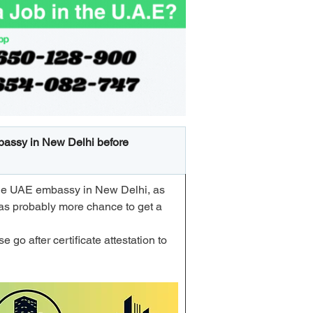
embassy in New Delhi before 
m the UAE embassy in New Delhi, as 
as probably more chance to get a 
 go after certificate attestation to 