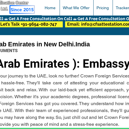
pplication Center
Home
What We Offer
Pricing
Tracke
 Ltd.
Since 2015
Let’s Talk +91-9654-082-747
Email: info@cfsattestation.c
ab Emirates in New Delhi.India
OCUMENTS
Arab Emirates ): Embassy
r your journey to the UAE, look no further! Crown Foreign Service
ssle-free. They'll take care of attesting your educational c
back and relax. With our laid-back yet efficient approach, yo
ision. Whether it's your academic degrees, professional license
 Foreign Services has got you covered. They understand how impo
 UAE. With their team of experienced professionals, they'll gui
 may have along the way. So, just chill out and let Crown Forei
 provide you with peace of mind and a stress-free experience.