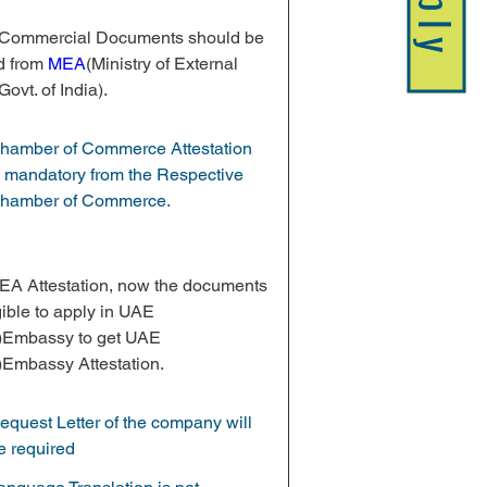
Apply
e Commercial Documents should be 
d from 
MEA
(Ministry of External 
Govt. of India).
hamber of Commerce Attestation 
s mandatory from the Respective 
hamber of Commerce.
MEA Attestation, now the documents 
gible to apply in UAE 
)Embassy to get UAE 
)Embassy Attestation.
equest Letter of the company will 
e required