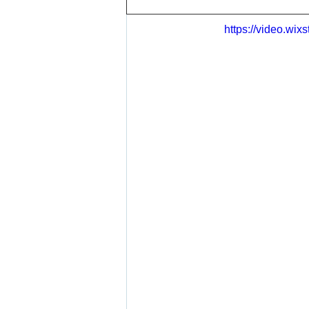
https://video.wi