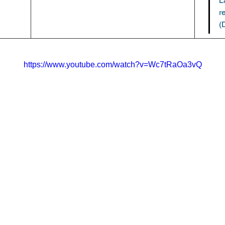
L
r
(
https://www.youtube.com/watch?v=Wc7tRaOa3vQ