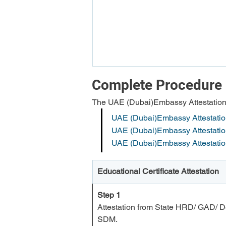
Complete Procedure 
The UAE (Dubai)Embassy Attestation c
UAE (Dubai)Embassy Attestation 
UAE (Dubai)Embassy Attestation
UAE (Dubai)Embassy Attestati
Educational Certificate Attestation
Step 1
Attestation from State HRD/ GAD/ De
SDM.