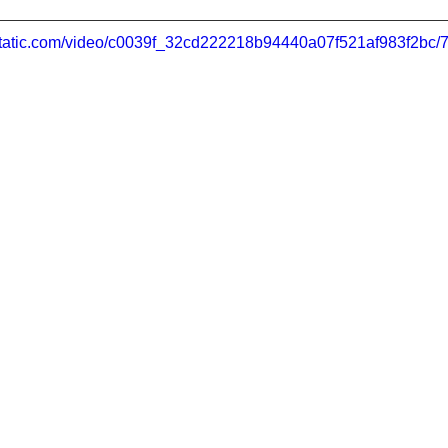
xstatic.com/video/c0039f_32cd222218b94440a07f521af983f2bc/