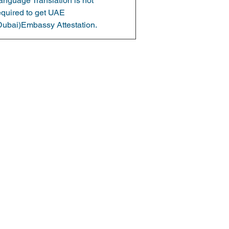
anguage Translation is not 
equired to get UAE 
Dubai)Embassy Attestation.