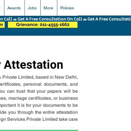
r
Awards
Jobs
More
Policies
om
Grievance: 011-4555-1662
 Attestation
s Private Limited, based in New Delhi, 
ertificates, personal documents, and 
u can trust that your papers will be 
s, marriage certificates, or business 
rtant it is for your documents to be 
de you through the entire attestation 
gn Services Private Limited take care 