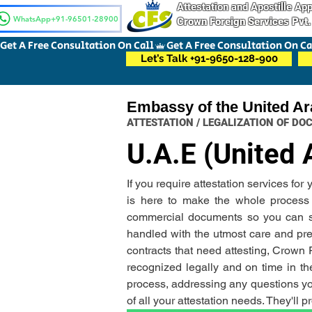
Attestation and Apostille A
WhatsApp+91-96501-28900
Crown Foreign Services Pvt.
Get A Free Consultation On Call
Let’s Talk +91-9650-128-900
Embassy of the United Ar
ATTESTATION / LEGALIZATION OF D
U.A.E (United 
If you require attestation services fo
is here to make the whole process ha
commercial documents so you can sit 
handled with the utmost care and prec
contracts that need attesting, Crown
recognized legally and on time in the
process, addressing any questions you
of all your attestation needs. They'll