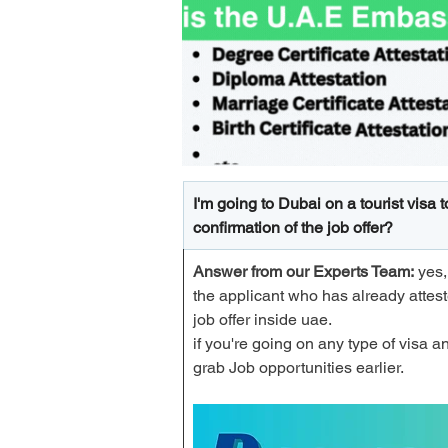
I'm going to Dubai on a tourist visa 
confirmation of the job offer?
Answer from our Experts Team:
 yes
the applicant who has already attes
job offer inside uae. 
if you're going on any type of visa an
grab Job opportunities earlier. 