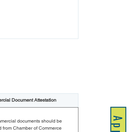
cial Document Attestation
mmercial documents should be 
ed from Chamber of Commerce