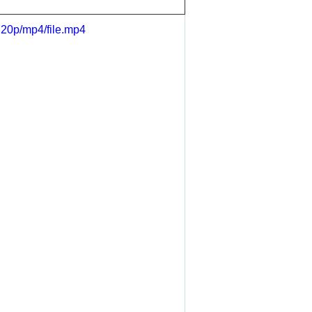
720p/mp4/file.mp4