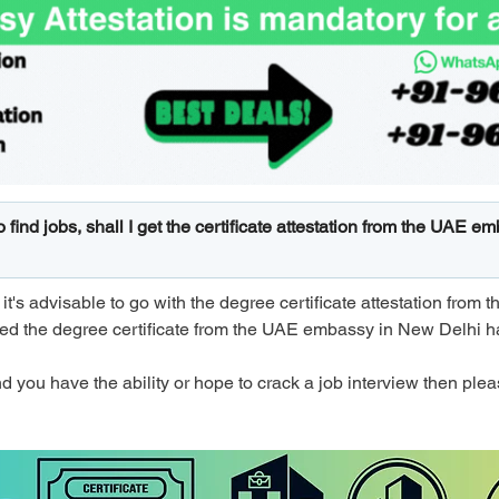
to find jobs, shall I get the certificate attestation from the UAE 
, it's advisable to go with the degree certificate attestation fro
ted the degree certificate from the UAE embassy in New Delhi h
d you have the ability or hope to crack a job interview then please