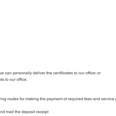
 can personally deliver the certificates to our office; or

s to our office.
wing routes for making the payment of required fees and service 
d mail the deposit receipt 
