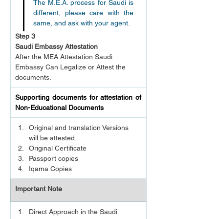
The M.E.A. process for Saudi is 
different, please care with the 
same, and ask with your agent.
Step 3
Saudi Embassy Attestation
After the MEA Attestation Saudi 
Embassy Can Legalize or Attest the 
documents.
Supporting documents for attestation of 
Non-Educational Documents
Original and translation Versions 
will be attested.
Original Certificate
Passport copies
Iqama Copies
Important Note
Direct Approach in the Saudi 