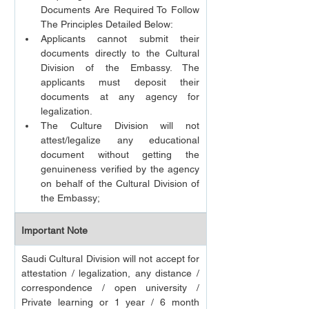
Documents Are Required To Follow 
The Principles Detailed Below:
Applicants cannot submit their 
documents directly to the Cultural 
Division of the Embassy. The 
applicants must deposit their 
documents at any agency for 
legalization.
The Culture Division will not 
attest/legalize any educational 
document without getting the 
genuineness verified by the agency 
on behalf of the Cultural Division of 
the Embassy;
Important Note
Saudi Cultural Division will not accept for 
attestation / legalization, any distance / 
correspondence / open university / 
Private learning or 1 year / 6 month 