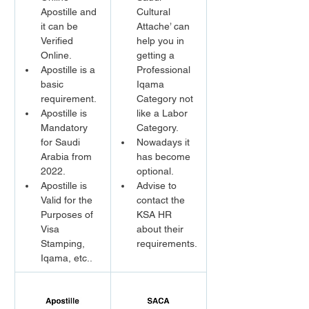
Apostille and 
Cultural 
it can be 
Attache’ can 
Verified 
help you in 
Online.
getting a 
Apostille is a 
Professional 
basic 
Iqama 
requirement.
Category not 
Apostille is 
like a Labor 
Mandatory 
Category.
for Saudi 
Nowadays it 
Arabia from 
has become 
2022.
optional.
Apostille is 
Advise to 
Valid for the 
contact the 
Purposes of 
KSA HR 
Visa 
about their 
Stamping, 
requirements.
Iqama, etc..