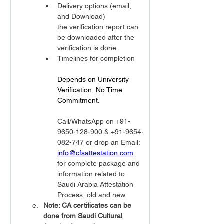
Delivery options (email, 
and Download)
the verification report can 
be downloaded after the 
verification is done.
Timelines for completion
Depends on University 
Verification, No Time 
Commitment.                  
Call/WhatsApp on +91-
9650-128-900 & +91-9654-
082-747 or drop an Email: 
info@cfsattestation.com
for complete package and 
information related to 
Saudi Arabia Attestation 
Process, old and new.
Note: CA certificates can be 
done from Saudi Cultural 