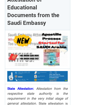
Educational 
Documents from the 
Saudi Embassy
State Attestation:
Attestation from the 
respective state authority is the 
requirement in the very initial stage of 
general attestation.
 State attestation is 