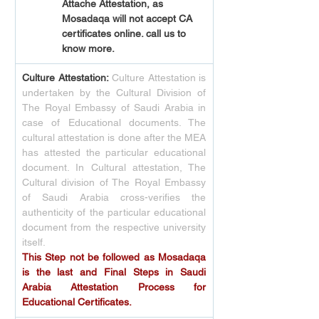
Attache Attestation, as 
Mosadaqa will not accept CA 
certificates online. call us to 
know more.
Culture Attestation:
Culture Attestation is 
undertaken by the Cultural Division of 
The Royal Embassy of Saudi Arabia in 
case of Educational documents. The 
cultural attestation is done after the MEA 
has attested the particular educational 
document. In Cultural attestation, The 
Cultural division of The Royal Embassy 
of Saudi Arabia cross-verifies the 
authenticity of the particular educational 
document from the respective university 
itself.
This Step not be followed as Mosadaqa 
is the last and Final Steps in Saudi 
Arabia Attestation Process for 
Educational Certificates.