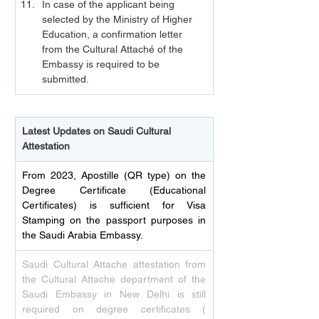
In case of the applicant being 
selected by the Ministry of Higher 
Education, a confirmation letter 
from the Cultural Attaché of the 
Embassy is required to be 
submitted.
Latest Updates on Saudi Cultural 
Attestation
From 2023, Apostille (QR type) on the 
Degree Certificate (Educational 
Certificates) is sufficient for Visa 
Stamping on the passport purposes in 
the Saudi Arabia Embassy.
Saudi Cultural Attache attestation from 
the Cultural Attache department of the 
Saudi Embassy in New Delhi is still 
required on degree certificates ( 