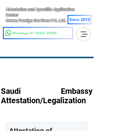
Attestation and Apostille Application
Center
Since 2015
Crown Foreign Services Pvt. Ltd.
WhatsApp+91-96501-28900
Saudi Embassy
Attestation/Legalization
Attestation of 