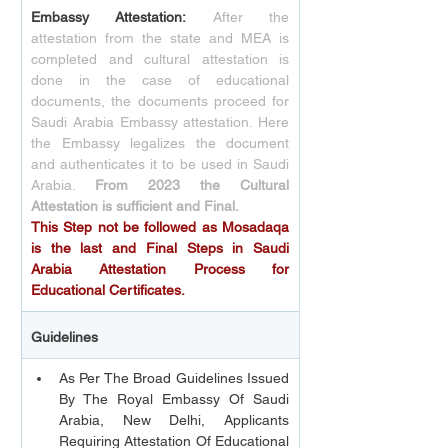
Embassy Attestation:
After the 
attestation from the state and MEA is 
completed and cultural attestation is 
done in the case of educational 
documents, the documents proceed for 
Saudi Arabia Embassy attestation. Here 
the Embassy legalizes the document 
and authenticates it to be used in Saudi 
Arabia. 
From 2023 the Cultural 
Attestation is sufficient and Final.
This Step not be followed as Mosadaqa 
is the last and Final Steps in Saudi 
Arabia Attestation Process for 
Educational Certificates.
Guidelines 
As Per The Broad Guidelines Issued 
By The Royal Embassy Of Saudi 
Arabia, New Delhi, Applicants 
Requiring Attestation Of Educational 