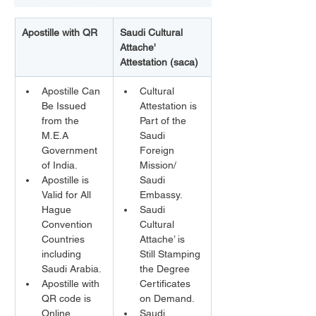
Apostille with QR
Saudi Cultural 
Attache' 
Attestation (saca)
Apostille Can 
Cultural 
Be Issued 
Attestation is 
from the 
Part of the 
M.E.A 
Saudi 
Government 
Foreign 
of India.
Mission/ 
Apostille is 
Saudi 
Valid for All 
Embassy.
Hague 
Saudi 
Convention 
Cultural 
Countries 
Attache’ is 
including 
Still Stamping 
Saudi Arabia.
the Degree 
Apostille with 
Certificates 
QR code is 
on Demand.
Online 
Saudi 