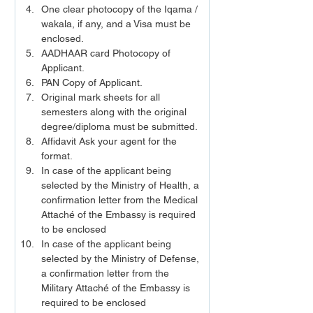
One clear photocopy of the Iqama / 
wakala, if any, and a Visa must be 
enclosed.
AADHAAR card Photocopy of 
Applicant.
PAN Copy of Applicant.
Original mark sheets for all 
semesters along with the original 
degree/diploma must be submitted.
Affidavit Ask your agent for the 
format.
In case of the applicant being 
selected by the Ministry of Health, a 
confirmation letter from the Medical 
Attaché of the Embassy is required 
to be enclosed
In case of the applicant being 
selected by the Ministry of Defense, 
a confirmation letter from the 
Military Attaché of the Embassy is 
required to be enclosed