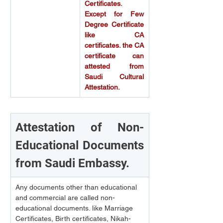
Certificates. 
Except for Few 
Degree Certificate 
like CA 
certificates. the CA 
certificate can 
attested from 
Saudi Cultural 
Attestation.
Attestation of Non-
Educational Documents 
from Saudi Embassy.
Any documents other than educational 
and commercial are called non-
educational documents. like Marriage 
Certificates, Birth certificates, Nikah-