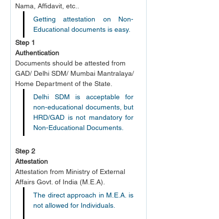
Nama, Affidavit, etc..
Getting attestation on Non-
Educational documents is easy.
Step 1
Authentication
Documents should be attested from 
GAD/ Delhi SDM/ Mumbai Mantralaya/ 
Home Department of the State.
Delhi SDM is acceptable for 
non-educational documents, but 
HRD/GAD is not mandatory for 
Non-Educational Documents.
Step 2
Attestation
Attestation from Ministry of External 
Affairs Govt. of India (M.E.A).
The direct approach in M.E.A. is 
not allowed for Individuals.