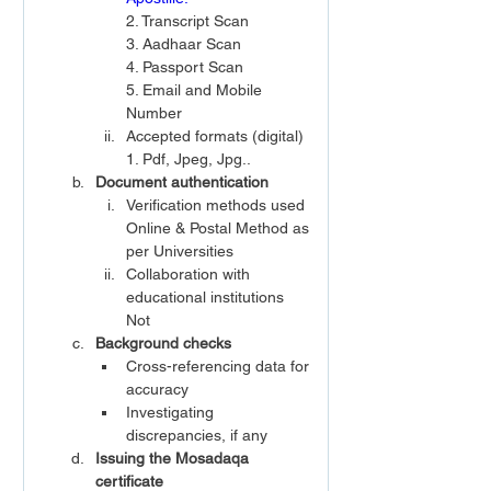
2. Transcript Scan 
3. Aadhaar Scan
4. Passport Scan
5. Email and Mobile 
Number
Accepted formats (digital)
1. Pdf, Jpeg, Jpg..
Document authentication
Verification methods used
Online & Postal Method as 
per Universities
Collaboration with 
educational institutions
Not
Background checks
Cross-referencing data for 
accuracy
Investigating 
discrepancies, if any
Issuing the Mosadaqa 
certificate