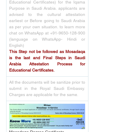
Educational Certificates) for the Iqama 
Purpose in Saudi Arabia. applicants are 
advised to the cultural attestation 
earliest or Before going to Saudi Arabia 
as per your own situation. to learn more 
chat on WhatsApp at +91-9650-128-900 
(language on WhatsApp- Hindi or 
English)
This Step not be followed as Mosadaqa 
is the last and Final Steps in Saudi 
Arabia Attestation Process for 
Educational Certificates.
All the documents will be sanitize prior to 
submit in the Royal Saudi Embassy. 
Charges are applicable for the same.