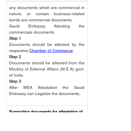
any documents which are commercial in 
nature, or contain business-related 
words are commercial documents.
Saudi Embassy Attesting the 
commercials documents.
Step 1
Documents should be attested by the 
respective 
Chamber of Commerce
.
Step 2
Documents should be attested from the 
Ministry of External Affairs (M.E.A) govt. 
of India.
Step 3
After MEA Attestation the Saudi 
Embassy can Legalize the documents.
Supporting documents for attestation of 
Commercial Documents
Covering letter of the company on 