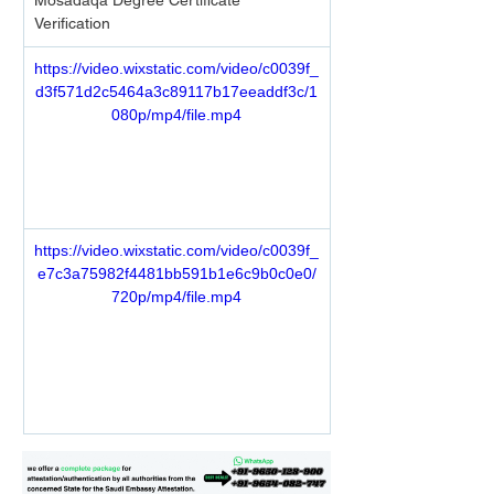
Mosadaqa Degree Certificate 
Verification 
https://video.wixstatic.com/video/c0039f_
d3f571d2c5464a3c89117b17eeaddf3c/1
080p/mp4/file.mp4
https://video.wixstatic.com/video/c0039f_
e7c3a75982f4481bb591b1e6c9b0c0e0/
720p/mp4/file.mp4