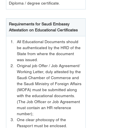
Diploma / degree certificate.
Requirements for Saudi Embassy 
Attestation on Educational Certificates
All Educational Documents should 
be authenticated by the HRD of the 
State from where the document 
was issued.
Original job Offer / Job Agreement/ 
Working Letter, duly attested by the 
Saudi Chamber of Commerce and 
the Saudi Ministry of Foreign Affairs 
(MOFA) must be submitted along 
with the educational documents. 
(The Job Officer or Job Agreement 
must contain an HR reference 
number);
One clear photocopy of the 
Passport must be enclosed.