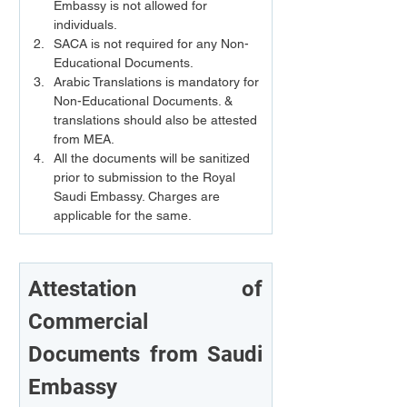
Embassy is not allowed for 
individuals.
SACA is not required for any Non-
Educational Documents.
Arabic Translations is mandatory for 
Non-Educational Documents. & 
translations should also be attested 
from MEA.
All the documents will be sanitized 
prior to submission to the Royal 
Saudi Embassy. Charges are 
applicable for the same.
Attestation of 
Commercial 
Documents from Saudi 
Embassy