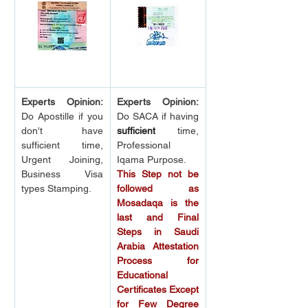
Experts Opinion:
Experts Opinion:
Do Apostille if you 
Do SACA if having 
don't have 
sufficient
 time, 
sufficient time, 
Professional 
Urgent Joining, 
Iqama Purpose.
Business Visa 
This Step not be 
types Stamping.
followed as 
Mosadaqa is the 
last and Final 
Steps in Saudi 
Arabia Attestation 
Process for 
Educational 
Certificates Except 
for Few Degree 