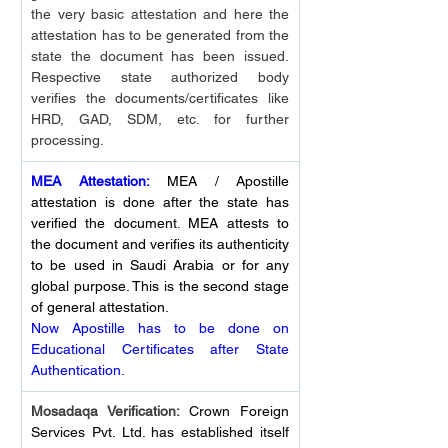
the very basic attestation and here the 
attestation has to be generated from the 
state the document has been issued. 
Respective state authorized body 
verifies the documents/certificates like 
HRD, GAD, SDM, etc. for further 
processing.
MEA Attestation:
 MEA / Apostille 
attestation is done after the state has 
verified the document. MEA attests to 
the document and verifies its authenticity 
to be used in Saudi Arabia or for any 
global purpose. This is the second stage 
of general attestation.
Now Apostille has to be done on 
Educational Certificates after State 
Authentication.
Mosadaqa Verification: 
Crown Foreign 
Services Pvt. Ltd. has established itself 