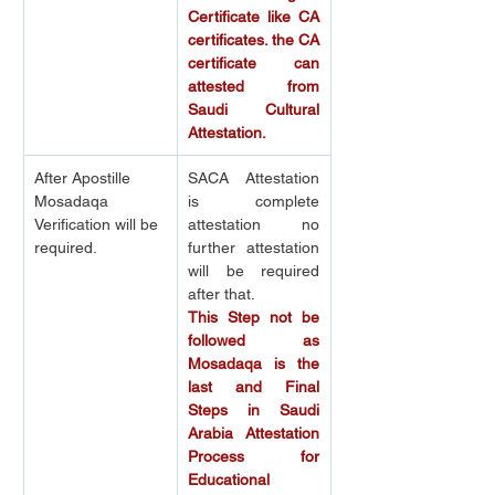
Certificate like CA 
certificates. the CA 
certificate can 
attested from 
Saudi Cultural 
Attestation.
After Apostille 
SACA Attestation 
Mosadaqa 
is complete 
Verification will be 
attestation no 
required.
further attestation 
will be required 
after that.
This Step not be 
followed as 
Mosadaqa is the 
last and Final 
Steps in Saudi 
Arabia Attestation 
Process for 
Educational 