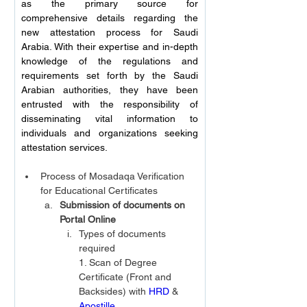
as the primary source for 
comprehensive details regarding the 
new attestation process for Saudi 
Arabia. With their expertise and in-depth 
knowledge of the regulations and 
requirements set forth by the Saudi 
Arabian authorities, they have been 
entrusted with the responsibility of 
disseminating vital information to 
individuals and organizations seeking 
attestation services.  
Process of Mosadaqa Verification 
for Educational Certificates
Submission of documents on 
Portal Online
Types of documents 
required
1. Scan of Degree 
Certificate (Front and 
Backsides) with 
HRD
 & 
Apostille.