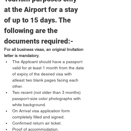
at the Airport for a stay 
of up to 15 days. The 
following are the 
documents required:-
For all business visas, an original Invitation 
letter is mandatory.
The Applicant should have a passport 
valid for at least 1 month from the date 
of expiry of the desired visa with 
atleast two blank pages facing each 
other.
Two recent (not older than 3 months) 
passport-size color photographs with 
white background.
On Arrival visa application form 
completely filled and signed.
Confirmed return air ticket.
Proof of accommodation.