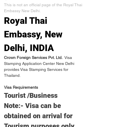
This is not an official page of the Royal Thai 
Embassy New Delhi.
Royal Thai 
Embassy, New 
Delhi, INDIA
Crown Foreign Services Pvt. Ltd. 
 Visa 
Stamping Application Center New Delhi 
provides Visa Stamping Services for 
Thailand.
Visa Requirements
Tourist /Business
Note:- Visa can be 
obtained on arrival for 
Tourism purposes only 