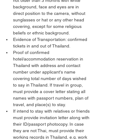
not older than 3 months with white 
background, face and eyes are in 
direct position to the camera, without 
sunglasses or hat or any other head 
covering, except for some religious 
beliefs or ethnic background.
Evidence of Transportation: confirmed 
tickets in and out of Thailand.
Proof of confirmed 
hotel/accommodation reservation in 
Thailand with address and contact 
number under applicant's name 
covering total number of days wished 
to say in Thailand. If travel in group, 
must provide a cover letter stating all 
names with passport numbers, plan of 
travel, and place(s) to stay.
If intend to stay with relatives or friends 
must provide invitation letter along with 
their ID/passport photocopy. In case 
they are not Thai, must provide their 
working records in Thailand, e.g. work 