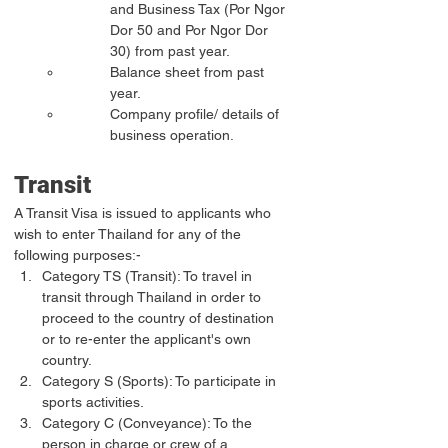
and Business Tax (Por Ngor 
Dor 50 and Por Ngor Dor 
30) from past year.
Balance sheet from past 
year.
Company profile/ details of 
business operation.
Transit
A Transit Visa is issued to applicants who 
wish to enter Thailand for any of the 
following purposes:-
Category TS (Transit): To travel in 
transit through Thailand in order to 
proceed to the country of destination 
or to re-enter the applicant's own 
country.
Category S (Sports): To participate in 
sports activities.
Category C (Conveyance): To the 
person in charge or crew of a 