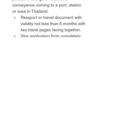
conveyance coming to a port, station 
or area in Thailand.
Passport or travel document with 
validity not less than 6 months with 
two blank pages facing together.
Visa application form completely 
filled in and signed by applicant.
Two color photographs of the 
applicant as per the specification:- 
(3.5 x 4.5 cm), not older than 3 
months with white background, 
face and eyes are in direct 
position to the camera, without 
sunglasses or hat or any other 
head covering, except for some 
religious beliefs or ethnic 
background.
Visa Fee
Single Entry (3 Months Validity)Rs.
Double Entry (6 Months Validity)Rs. 
Single Entry (3 Months Validity)Rs. 