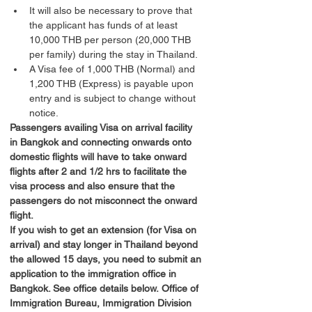
It will also be necessary to prove that 
the applicant has funds of at least 
10,000 THB per person (20,000 THB 
per family) during the stay in Thailand.
A Visa fee of 1,000 THB (Normal) and 
1,200 THB (Express) is payable upon 
entry and is subject to change without 
notice.
Passengers availing Visa on arrival facility 
in Bangkok and connecting onwards onto 
domestic flights will have to take onward 
flights after 2 and 1/2 hrs to facilitate the 
visa process and also ensure that the 
passengers do not misconnect the onward 
flight.
If you wish to get an extension (for Visa on 
arrival) and stay longer in Thailand beyond 
the allowed 15 days, you need to submit an 
application to the immigration office in 
Bangkok. See office details below.
Office of 
Immigration Bureau, Immigration Division 