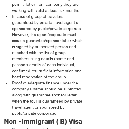
permit, letter from company they are 
working with valid at least six months.
In case of group of travelers 
guaranteed by private travel agent or 
sponsored by public/private corporate. 
However, the agent/corporate must 
issue a guarantee/sponsor letter which 
is signed by authorized person and 
attached with the list of group 
members citing details (name and 
passport details of each individual, 
confirmed return flight information and 
hotel reservation of the group.
Proof of adequate finance under the 
company's name should be submitted 
along with guarantee/sponsor letter 
when the tour is guaranteed by private 
travel agent or sponsored by 
public/private corporate.
Non -Immigrant ( B) Visa