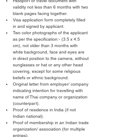
Passport or travel document with 
validity not less than 6 months with two 
blank pages facing together.
Visa application form completely filled 
in and signed by applicant.
Two color photographs of the applicant 
as per the specification:- (3.5 x 4.5 
cm), not older than 3 months with 
white background, face and eyes are 
in direct position to the camera, without 
sunglasses or hat or any other head 
covering, except for some religious 
beliefs or ethnic background.
Original letter from employer/ company 
indicating intention for travelling with 
name of Thai company or organization 
(counterpart).
Proof of residence in India (if not 
Indian national).
Proof of membership in an Indian trade 
organization/ association (for multiple 
entries).