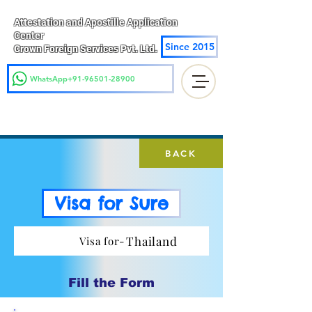
Attestation and Apostille Application
Center
Since 2015
Crown Foreign Services Pvt. Ltd.
WhatsApp+91-96501-28900
BACK
Visa for Sure
Thailand
Visa for-
Fill the Form