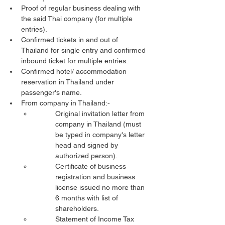
Proof of regular business dealing with 
the said Thai company (for multiple 
entries).
Confirmed tickets in and out of 
Thailand for single entry and confirmed 
inbound ticket for multiple entries.
Confirmed hotel/ accommodation 
reservation in Thailand under 
passenger's name.
From company in Thailand:-
Original invitation letter from 
company in Thailand (must 
be typed in company's letter 
head and signed by 
authorized person).
Certificate of business 
registration and business 
license issued no more than 
6 months with list of 
shareholders.
Statement of Income Tax 