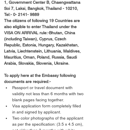
1, Government Center B, Chaengwattana 
Soi 7, Laksi, Bangkok, Thailand - 10210, 
Tel:- 0- 2141- 9889
The citizens of following 19 Countries are 
also eligible to enter Thailand under the 
VISA ON ARRIVAL rule:-Bhutan, China 
(including Taiwan), Cyprus, Czech 
Republic, Estonia, Hungary, Kazakhstan, 
Latvia, Liechtenstein, Lithuania, Maldives, 
Mauritius, Oman, Poland, Russia, Saudi 
Arabia, Slovakia, Slovenia, Ukraine.
To apply here at the Embassy following 
documents are required:-
Passport or travel document with 
validity not less than 6 months with two 
blank pages facing together.
Visa application form completely filled 
in and signed by applicant.
Two color photographs of the applicant 
as per the specification: (3.5 x 4.5 cm), 