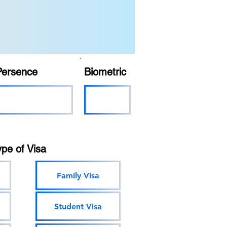
Persence
Biometric
ype of Visa
Family Visa
Student Visa