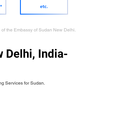
*
etc.
age of the Embassy of Sudan New Delhi.
Delhi, India-
ng Services for Sudan.