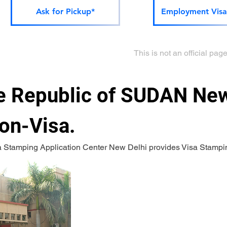
Ask for Pickup*
Employment Visa
This is not an official p
 Republic of SUDAN New 
on-Visa.
a Stamping Application Center New Delhi provides Visa Stampi