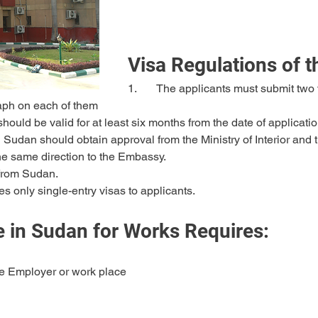
Visa Regulations of 
1.	The applicants must submit two visa application forms duly filled and 
raph on each of them
 should be valid for at least six months from the date of applicatio
 the same direction to the Embassy.
d from Sudan.
s only single-entry visas to applicants.
 in Sudan for Works Requires:
he Employer or work place