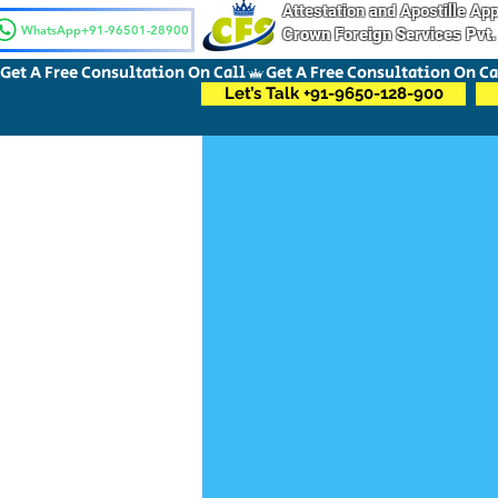
Attestation and Apostille A
WhatsApp+91-96501-28900
Crown Foreign Services Pvt.
Get A Free Consultation On Call
Let’s Talk +91-9650-128-900