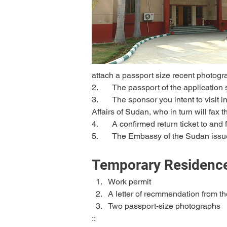
attach a passport size recent photog
2.	The passport of the application
3.	The sponsor you intent to visit in Sudan should obtain approval from the Ministry of Interior and then send it to the Ministry of External 
Affairs of Sudan, who in turn will fax
4.	A confirmed return ticket to an
5.	The Embassy of the Sudan issue
Temporary Residence
Work permit
A letter of recmmendation from t
Two passport-size photographs
::