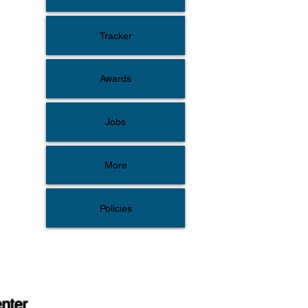
Tracker
Awards
Jobs
More
Policies
enter