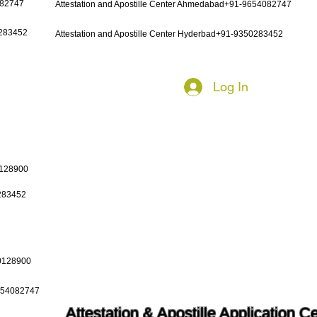
082747
Attestation and Apostille Center Ahmedabad+91-9654082747
0283452
Attestation and Apostille Center Hyderbad+91-9350283452
Log In
0128900
0283452
50128900
9654082747
Attestation & Apostille Application C