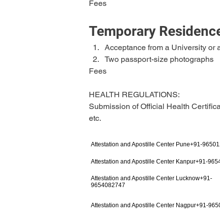
Fees
Temporary Residence
Acceptance from a University or a
Two passport-size photographs
Fees
HEALTH REGULATIONS:
Submission of Official Health Certific
etc.
Attestation and Apostille Center Pune+91-9650
Attestation and Apostille Center Kanpur+91-96
Attestation and Apostille Center Lucknow+91-
9654082747
Attestation and Apostille Center Nagpur+91-96