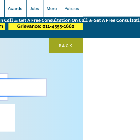
r
Awards
Jobs
More
Policies
om
Grievance: 011-4555-1662
BACK