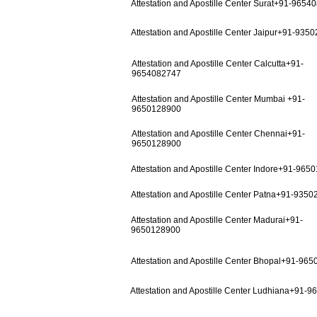
Attestation and Apostille Center Surat+91-9654
Attestation and Apostille Center Jaipur+91-935
Attestation and Apostille Center Calcutta+91-
9654082747
Attestation and Apostille Center Mumbai +91-
9650128900
Attestation and Apostille Center Chennai+91-
9650128900
Attestation and Apostille Center Indore+91-965
Attestation and Apostille Center Patna+91-935
Attestation and Apostille Center Madurai+91-
9650128900
Attestation and Apostille Center Bhopal+91-96
Attestation and Apostille Center Ludhiana+91-