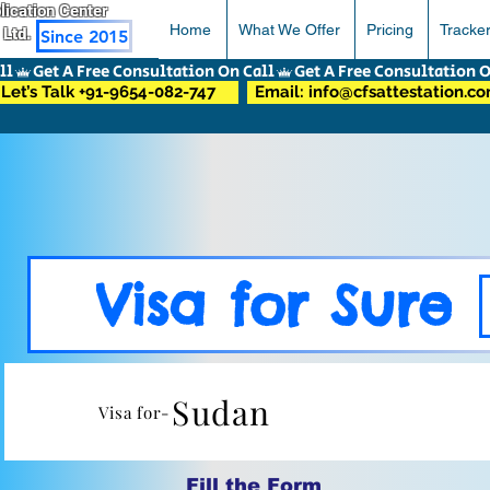
pplication Center
Home
What We Offer
Pricing
Tracke
 Ltd.
Since 2015
Let’s Talk +91-9654-082-747
Email: info@cfsattestation.c
Visa for Sure
Sudan
Visa for-
Fill the Form