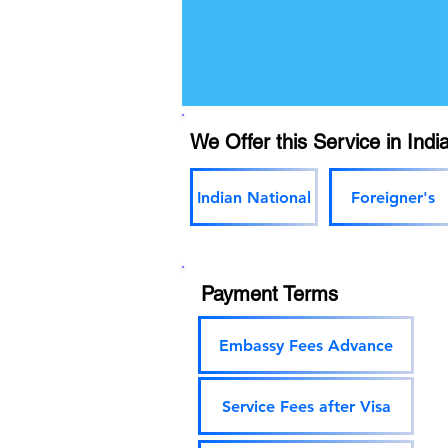
We Offer this Service in India
Indian National
Foreigner's
Payment Terms
Embassy Fees Advance
Service Fees after Visa