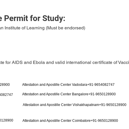
 Permit for Study:
n Institute of Learning (Must be endorsed)
ate for AIDS and Ebola and valid international certificate of Vacc
128900
Attestation and Apostille Center Vadodara+91-9654082747
Attestation and Apostille Center Bangalore+91-9650128900
54082747
Attestation and Apostille Center Vishakhapatnam+91-9650128900
50128900
Attestation and Apostille Center Coimbatore+91-9650128900