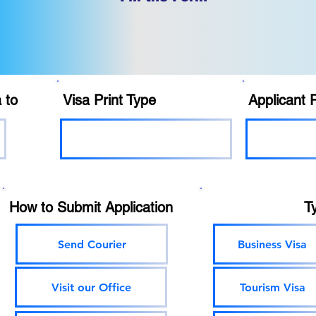
 to
Visa Print Type
Applicant 
How to Submit Application
T
Send Courier
Business Visa
Visit our Office
Tourism Visa