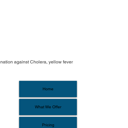
ination against Cholera, yellow fever 
Home
What We Offer
Pricing