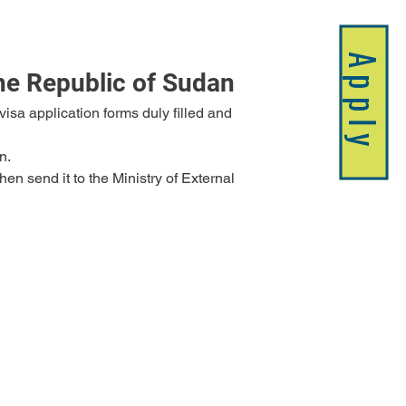
Apply
the Republic of Sudan
n.