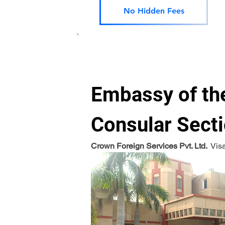
No Hidden Fees
Embassy of the
Consular Secti
Crown Foreign Services Pvt. Ltd. 
 Vis