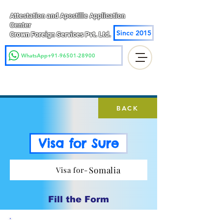
Attestation and Apostille Application
Center
Since 2015
Crown Foreign Services Pvt. Ltd.
WhatsApp+91-96501-28900
BACK
Visa for Sure
Somalia
Visa for-
Fill the Form