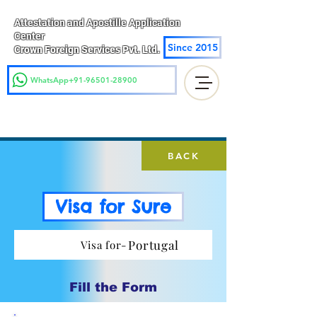
Attestation and Apostille Application
Center
Since 2015
Crown Foreign Services Pvt. Ltd.
WhatsApp+91-96501-28900
BACK
Visa for Sure
Portugal
Visa for-
Fill the Form