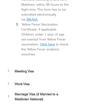
Maldives, within 96 hours to the 
flight time. The form has to be 
submitted electronically 
via 
IMUGA.
Yellow Fever Vaccination 
Certificate, if applicable. 
Children under 1 year of age 
are exempt from Yellow Fever 
vaccination. 
Click here
 to check 
the Yellow Fever endemic 
countries.
Meeting Visa
Work Visa
Marriage Visa (if Married to a 
Maldivian National)