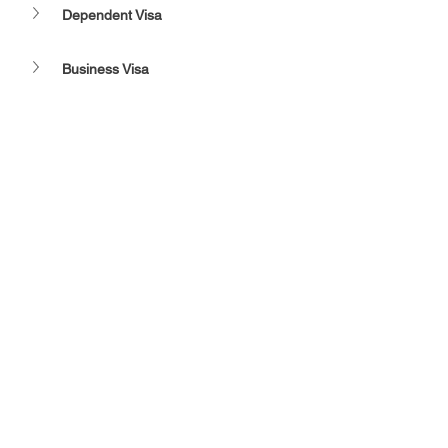
Dependent Visa
Business Visa