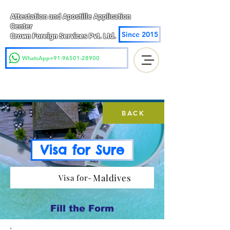
Attestation and Apostille Application
Center
Since 2015
Crown Foreign Services Pvt. Ltd.
WhatsApp+91-96501-28900
BACK
Visa for Sure
Maldives
Visa for-
Fill the Form