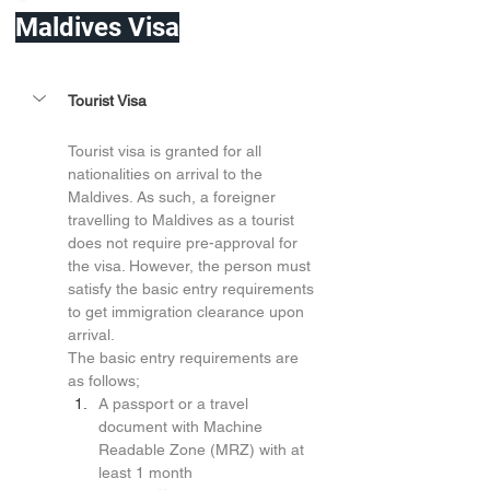
Maldives Visa
Tourist Visa
Tourist visa is granted for all 
nationalities on arrival to the 
Maldives. As such, a foreigner 
travelling to Maldives as a tourist 
does not require pre-approval for 
the visa. However, the person must 
satisfy the basic entry requirements 
to get immigration clearance upon 
arrival.
The basic entry requirements are 
as follows;
A passport or a travel 
document with Machine 
Readable Zone (MRZ) with at 
least 1 month 