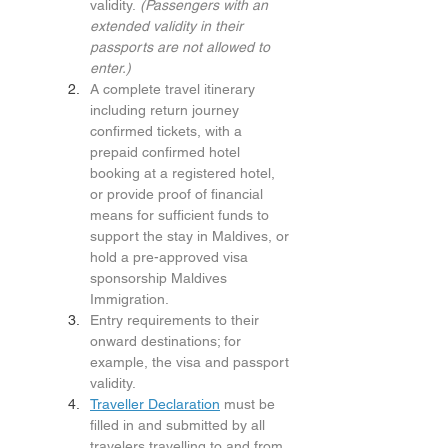
validity. 
(Passengers with an 
extended validity in their 
passports are not allowed to 
enter.)
A complete travel itinerary 
including return journey 
confirmed tickets, with a 
prepaid confirmed hotel 
booking at a registered hotel, 
or provide proof of financial 
means for sufficient funds to 
support the stay in Maldives, or 
hold a pre-approved visa 
sponsorship Maldives 
Immigration.
Entry requirements to their 
onward destinations; for 
example, the visa and passport 
validity.
Traveller Declaration
 must be 
filled in and submitted by all 
travelers travelling to and from 