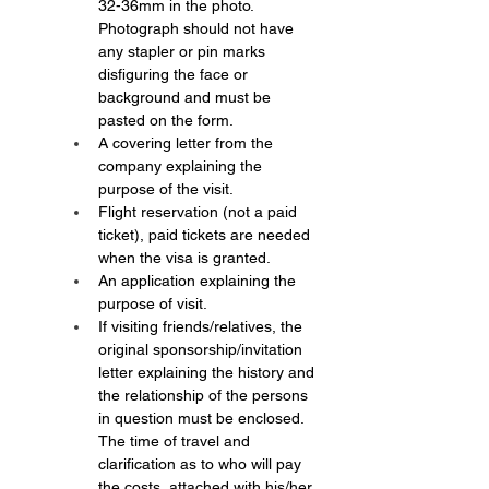
32-36mm in the photo. 
Photograph should not have 
any stapler or pin marks 
disfiguring the face or 
background and must be 
pasted on the form.
A covering letter from the 
company explaining the 
purpose of the visit.
Flight reservation (not a paid 
ticket), paid tickets are needed 
when the visa is granted.
An application explaining the 
purpose of visit.
If visiting friends/relatives, the 
original sponsorship/invitation 
letter explaining the history and 
the relationship of the persons 
in question must be enclosed. 
The time of travel and 
clarification as to who will pay 
the costs, attached with his/her 