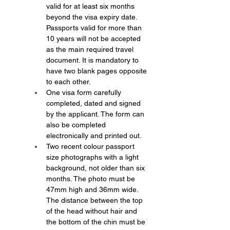
valid for at least six months 
beyond the visa expiry date. 
Passports valid for more than 
10 years will not be accepted 
as the main required travel 
document. It is mandatory to 
have two blank pages opposite 
to each other.
One visa form carefully 
completed, dated and signed 
by the applicant. The form can 
also be completed 
electronically and printed out.
Two recent colour passport 
size photographs with a light 
background, not older than six 
months. The photo must be 
47mm high and 36mm wide. 
The distance between the top 
of the head without hair and 
the bottom of the chin must be 