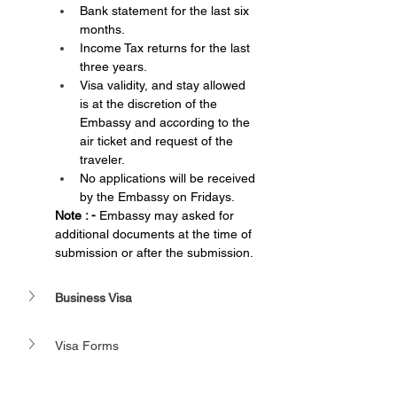
Bank statement for the last six 
months.
Income Tax returns for the last 
three years.
Visa validity, and stay allowed 
is at the discretion of the 
Embassy and according to the 
air ticket and request of the 
traveler.
No applications will be received 
by the Embassy on Fridays.
Note : - 
Embassy may asked for 
additional documents at the time of 
submission or after the submission.
Business Visa
Visa Forms