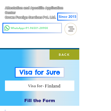
Attestation and Apostille Application
Center
Since 2015
Crown Foreign Services Pvt. Ltd.
WhatsApp+91-96501-28900
BACK
Visa for Sure
Finland
Visa for-
Fill the Form