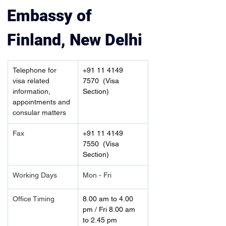
Embassy of 
Finland, New Delhi
Telephone for 
+91 11 4149 
visa related 
7570  (Visa 
information, 
Section)
appointments and 
consular matters
Fax
+91 11 4149 
7550  (Visa 
Section)
Working Days
Mon - Fri
Office Timing
8.00 am to 4.00 
pm / Fri 8.00 am 
to 2.45 pm