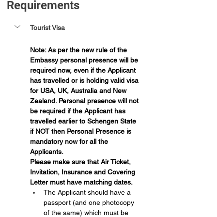
Requirements 
Tourist Visa
Note: As per the new rule of the 
Embassy personal presence will be 
required now, even if the Applicant 
has travelled or is holding valid visa 
for USA, UK, Australia and New 
Zealand. Personal presence will not 
be required if the Applicant has 
travelled earlier to Schengen State 
if NOT then Personal Presence is 
mandatory now for all the 
Applicants.
Please make sure that Air Ticket, 
Invitation, Insurance and Covering 
Letter must have matching dates.
The Applicant should have a 
passport (and one photocopy 
of the same) which must be 