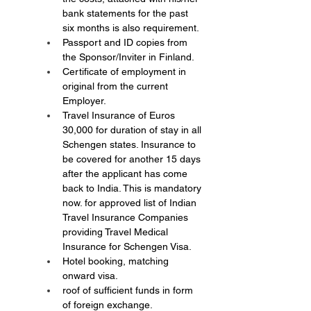
bank statements for the past 
six months is also requirement.
Passport and ID copies from 
the Sponsor/Inviter in Finland.
Certificate of employment in 
original from the current 
Employer.
Travel Insurance of Euros 
30,000 for duration of stay in all 
Schengen states. Insurance to 
be covered for another 15 days 
after the applicant has come 
back to India. This is mandatory 
now. for approved list of Indian 
Travel Insurance Companies 
providing Travel Medical 
Insurance for Schengen Visa.
Hotel booking, matching 
onward visa.
roof of sufficient funds in form 
of foreign exchange.