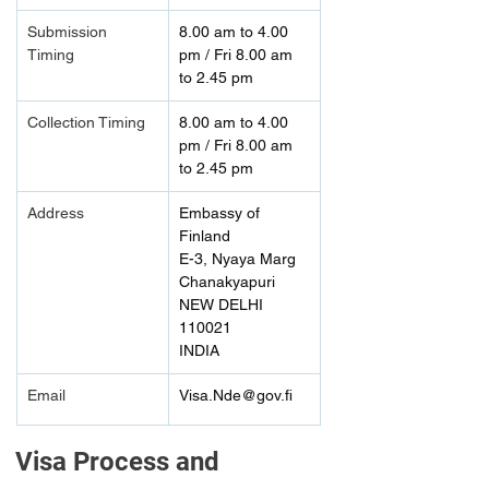
Submission 
8.00 am to 4.00 
Timing 
pm / Fri 8.00 am 
to 2.45 pm
Collection Timing
8.00 am to 4.00 
pm / Fri 8.00 am 
to 2.45 pm
Address
Embassy of 
Finland
E-3, Nyaya Marg
Chanakyapuri
NEW DELHI 
110021
INDIA
Email
Visa.Nde@gov.fi
Visa Process and 