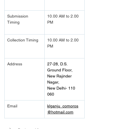
Submission 
10.00 AM to 2.00 
Timing 
PM		
Collection Timing
10.00 AM to 2.00 
PM		
Address
27-28, D.S. 
Ground Floor, 
New Rajinder 
Nagar,
New Delhi- 110 
060
Email
klganju_comoros
@hotmail.com