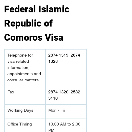
Federal Islamic 
Republic of 
Comoros Visa
Telephone for 
2874 1319, 2874 
visa related 
1328
information, 
appointments and 
consular matters
Fax
2874 1326, 2582 
3110
Working Days
Mon - Fri
Office Timing
10.00 AM to 2.00 
PM		