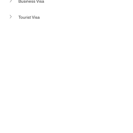
Business Visa
Tourist Visa