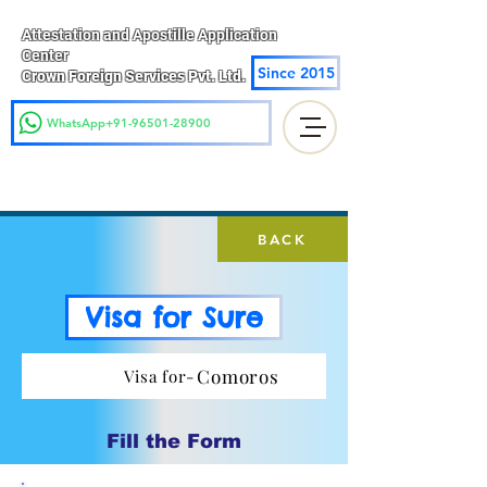
Attestation and Apostille Application
Center
Since 2015
Crown Foreign Services Pvt. Ltd.
WhatsApp+91-96501-28900
BACK
Visa for Sure
Comoros
Visa for-
Fill the Form