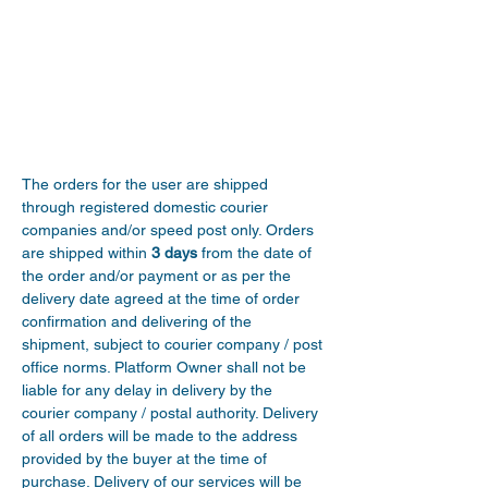
The orders for the user are shipped 
through registered domestic courier 
companies and/or speed post only. Orders 
are shipped within 
3 days
 from the date of 
the order and/or payment or as per the 
delivery date agreed at the time of order 
confirmation and delivering of the 
shipment, subject to courier company / post 
office norms. Platform Owner shall not be 
liable for any delay in delivery by the 
courier company / postal authority. Delivery 
of all orders will be made to the address 
provided by the buyer at the time of 
purchase. Delivery of our services will be 