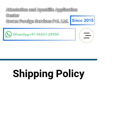
Attestation and Apostille Application
Center
Since 2015
Crown Foreign Services Pvt. Ltd.
WhatsApp+91-96501-28900
Shipping Policy