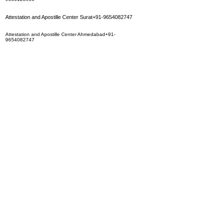
Attestation and Apostille Center Surat+91-9654082747
Attestation and Apostille Center Ahmedabad+91-
9654082747
Attestation and Apostille Center Jaipur+91-9350283452
Attestation and Apostille Center Hyderbad+91-
9350283452
Attestation and Apostille Center Calcutta+91-9654082747
Attestation and Apostille Center Mumbai
+91-9650128900
Attestation and Apostille Center Chennai+91-9650128900
Attestation and Apostille Center Indore+91-9650128900
Attestation and Apostille Center Patna+91-9350283452
Attestation and Apostille Center Madurai+91-9650128900
Attestation and Apostille Center Bhopal+91-9650128900