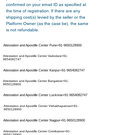
confirmed on your email ID as specified at 
the time of registration. If there are any 
shipping cost(s) levied by the seller or the 
Platform Owner (as the case be), the same 
is not refundable.
Attestation and Apostille Center Pune+91-9650128900
Attestation and Apostille Center Vadodara+91-
9654082747
Attestation and Apostille Center Kanpur+91-9654082747
Attestation and Apostille Center Bangalore+91-
9650128900
Attestation and Apostille Center Lucknow+91-9654082747
Attestation and Apostille Center Vishakhapatnam+91-
9650128900
Attestation and Apostille Center Nagpur+91-9650128900
Attestation and Apostille Center Coimbatore+91-
9650128900