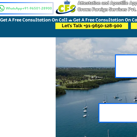
Attestation and Apostille A
WhatsApp+91-96501-28900
Crown Foreign Services Pvt.
Get A Free Consultation On Call
Let’s Talk +91-9650-128-900