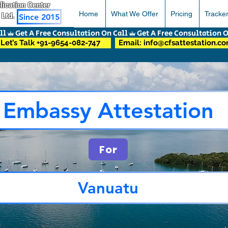
pplication Center
Home
What We Offer
Pricing
Tracke
 Ltd.
Since 2015
Let’s Talk +91-9654-082-747
Email: info@cfsattestation.c
Embassy Attestation
For
Vanuatu