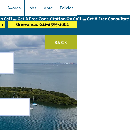
r
Awards
Jobs
More
Policies
om
Grievance: 011-4555-1662
BACK