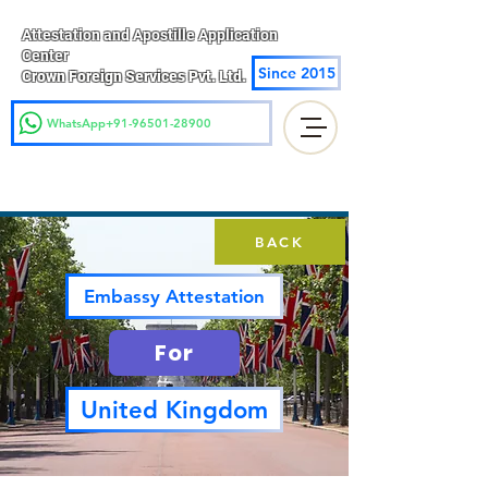
Attestation and Apostille Application
Center
Since 2015
Crown Foreign Services Pvt. Ltd.
WhatsApp+91-96501-28900
BACK
Embassy Attestation
For
United Kingdom