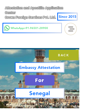
Attestation and Apostille Application
Center
Since 2015
Crown Foreign Services Pvt. Ltd.
WhatsApp+91-96501-28900
BACK
Embassy Attestation
For
Senegal