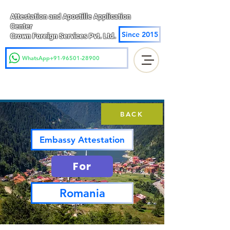
Attestation and Apostille Application
Center
Since 2015
Crown Foreign Services Pvt. Ltd.
WhatsApp+91-96501-28900
BACK
Embassy Attestation
For
Romania