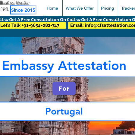
pplication Center
Home
What We Offer
Pricing
Tracke
 Ltd.
Since 2015
Let’s Talk +91-9654-082-747
Email: info@cfsattestation.c
Embassy Attestation
For
Portugal