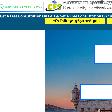
Attestation and Apostille A
WhatsApp+91-96501-28900
Crown Foreign Services Pvt.
Get A Free Consultation On Call
Let’s Talk +91-9650-128-900