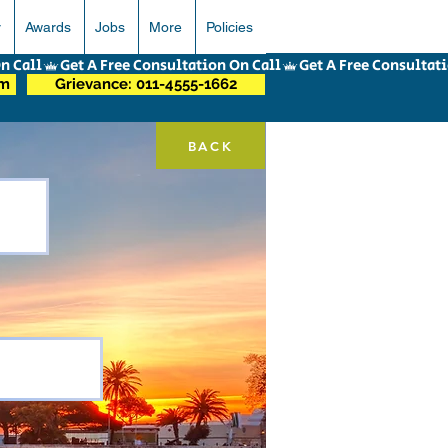
r
Awards
Jobs
More
Policies
om
Grievance: 011-4555-1662
BACK