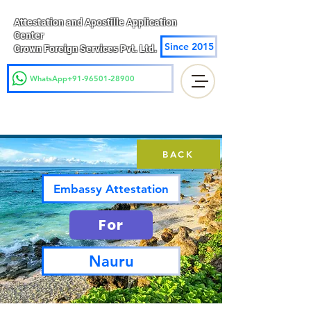
Attestation and Apostille Application
Center
Since 2015
Crown Foreign Services Pvt. Ltd.
WhatsApp+91-96501-28900
BACK
Embassy Attestation
For
Nauru