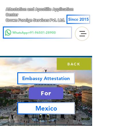
Attestation and Apostille Application
Center
Since 2015
Crown Foreign Services Pvt. Ltd.
WhatsApp+91-96501-28900
BACK
Embassy Attestation
For
Mexico