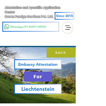
Attestation and Apostille Application
Center
Since 2015
Crown Foreign Services Pvt. Ltd.
WhatsApp+91-96501-28900
BACK
Embassy Attestation
For
Liechtenstein