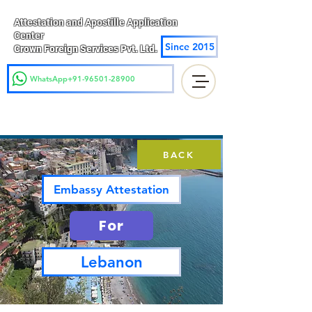
Attestation and Apostille Application
Center
Since 2015
Crown Foreign Services Pvt. Ltd.
WhatsApp+91-96501-28900
BACK
Embassy Attestation
For
Lebanon