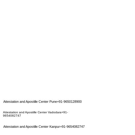
Attestation and Apostille Center Pune+91-9650128900
Attestation and Apostille Center Vadodara+91-
9654082747
Attestation and Apostille Center Kanpur+91-9654082747