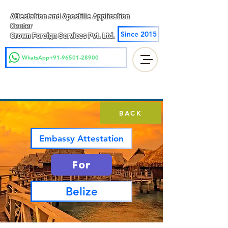
Attestation and Apostille Application
Center
Since 2015
Crown Foreign Services Pvt. Ltd.
WhatsApp+91-96501-28900
BACK
Embassy Attestation
For
Belize