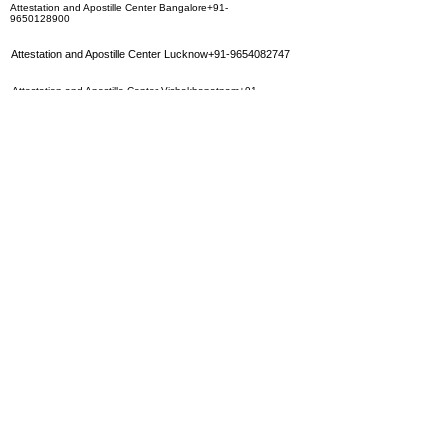
Attestation and Apostille Center Bangalore+91-
9650128900
Attestation and Apostille Center Lucknow+91-9654082747
Attestation and Apostille Center Vishakhapatnam+91-
9650128900
Attestation and Apostille Center Nagpur+91-9650128900
Attestation and Apostille Center Coimbatore+91-
9650128900
Attestation and Apostille Center Surat+91-9654082747
Attestation and Apostille Center Ahmedabad+91-
9654082747
Attestation and Apostille Center Jaipur+91-9350283452
Attestation and Apostille Center Hyderbad+91-
9350283452
Attestation and Apostille Center Calcutta+91-9654082747
Attestation and Apostille Center Mumbai
+91-9650128900